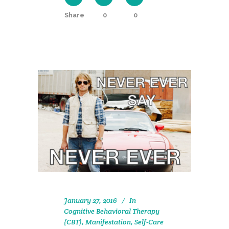
Share
0
0
January 27, 2016
In
Cognitive Behavioral Therapy
(CBT)
,
Manifestation
,
Self-Care