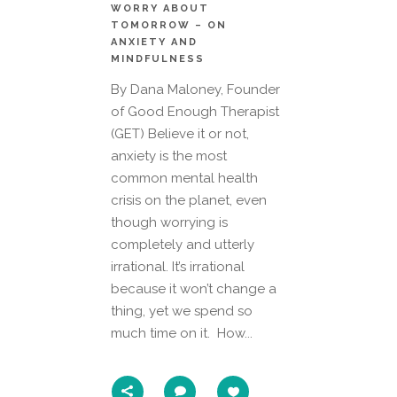
WORRY ABOUT
TOMORROW – ON
ANXIETY AND
MINDFULNESS
By Dana Maloney, Founder
of Good Enough Therapist
(GET) Believe it or not,
anxiety is the most
common mental health
crisis on the planet, even
though worrying is
completely and utterly
irrational. It’s irrational
because it won’t change a
thing, yet we spend so
much time on it. How...