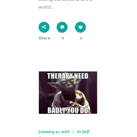
world...
Share
0
0
January 21, 2016
In
Self-