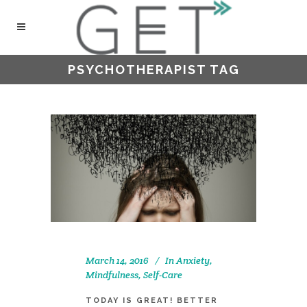
PSYCHOTHERAPIST TAG
March 14, 2016
In
Anxiety
,
Mindfulness
,
Self-Care
TODAY IS GREAT! BETTER