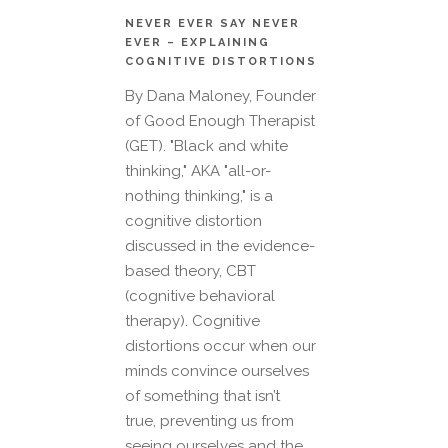
NEVER EVER SAY NEVER
EVER – EXPLAINING
COGNITIVE DISTORTIONS
By Dana Maloney, Founder
of Good Enough Therapist
(GET). "Black and white
thinking," AKA "all-or-
nothing thinking," is a
cognitive distortion
discussed in the evidence-
based theory, CBT
(cognitive behavioral
therapy). Cognitive
distortions occur when our
minds convince ourselves
of something that isn’t
true, preventing us from
seeing ourselves and the