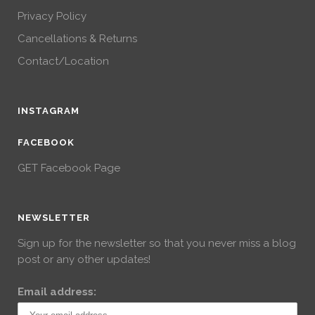
Privacy Policy
Cancellations & Returns
Contact/Location
INSTAGRAM
FACEBOOK
GET Facebook Page
NEWSLETTER
Sign up for the newsletter so that you never miss a blog
post or any other updates!
Email address: