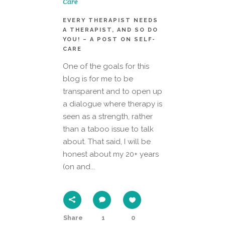
Care
EVERY THERAPIST NEEDS
A THERAPIST, AND SO DO
YOU! – A POST ON SELF-
CARE
One of the goals for this
blog is for me to be
transparent and to open up
a dialogue where therapy is
seen as a strength, rather
than a taboo issue to talk
about. That said, I will be
honest about my 20+ years
(on and...
Share
1
0