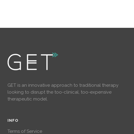
GET is an innovative approach to traditional therapy
looking to disrupt the too-clinical, too-expensive
therapeutic model.
INFO
Terms of Service