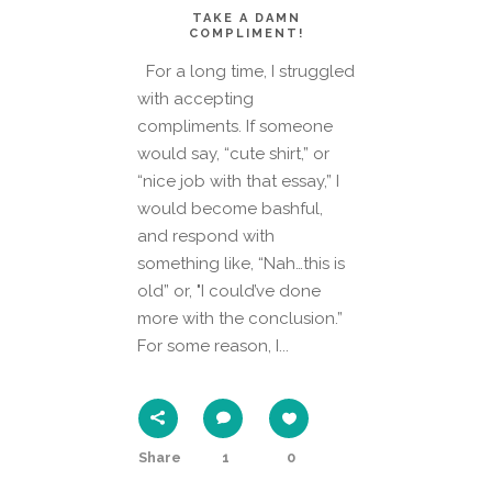
TAKE A DAMN
COMPLIMENT!
For a long time, I struggled
with accepting
compliments. If someone
would say, “cute shirt,” or
“nice job with that essay,” I
would become bashful,
and respond with
something like, “Nah…this is
old” or, "I could’ve done
more with the conclusion.”
For some reason, I...
Share
1
0