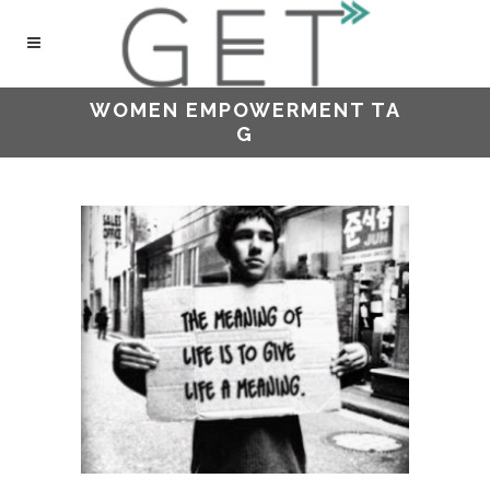
WOMEN EMPOWERMENT TA
G