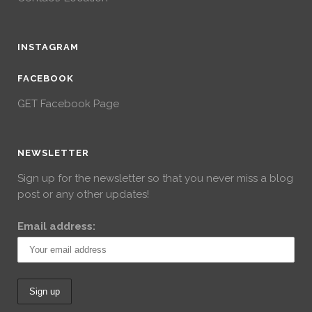
INSTAGRAM
FACEBOOK
GET Facebook Page
NEWSLETTER
Sign up for the newsletter so that you never miss a blog
post or any other updates!
Email address: