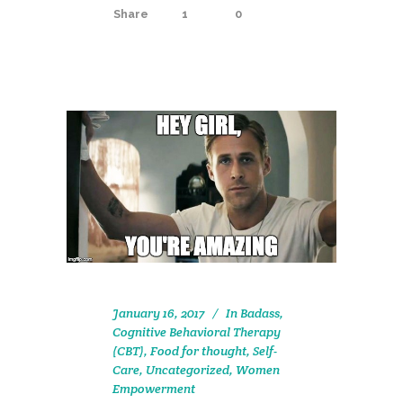
Share
1
0
January 16, 2017
In
Badass
,
Cognitive Behavioral Therapy
(CBT)
,
Food for thought
,
Self-
Care
,
Uncategorized
,
Women
Empowerment