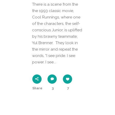
There is a scene from the
the 1993 classic movie,
Cool Runnings, where one
of the characters, the self-
conscious Junior, is uplifted
by his brawny teammate,
Yul Brenner. They look in
the mirror and repeat the
words, “I see pride. I see
power. I see...
Share
3
7