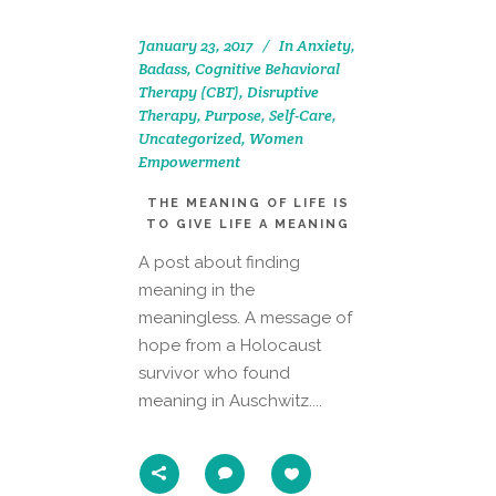
January 23, 2017
In
Anxiety
,
Badass
,
Cognitive Behavioral
Therapy (CBT)
,
Disruptive
Therapy
,
Purpose
,
Self-Care
,
Uncategorized
,
Women
Empowerment
THE MEANING OF LIFE IS
TO GIVE LIFE A MEANING
A post about finding
meaning in the
meaningless. A message of
hope from a Holocaust
survivor who found
meaning in Auschwitz....