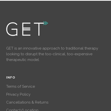
GET is an innovative approach to traditional therapy
looking to disrupt the too-clinical, too-expensive
therapeutic model.
INFO
Terms of Service
Privacy Policy
Cancellations & Returns
Contact/Location