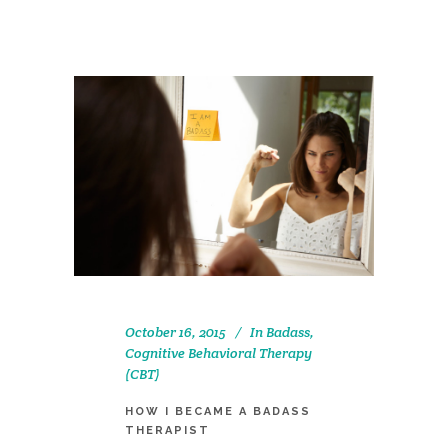
October 16, 2015
In
Badass
,
Cognitive Behavioral Therapy
(CBT)
HOW I BECAME A BADASS
THERAPIST